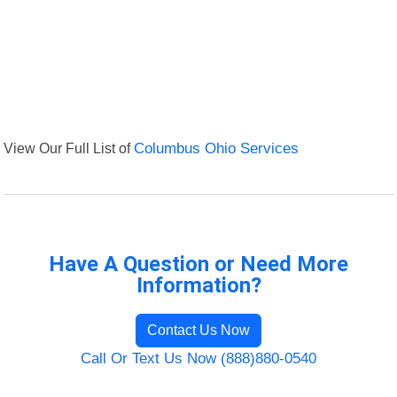
View Our Full List of
Columbus Ohio Services
Have A Question or Need More
Information?
Contact Us Now
Call Or Text Us Now (888)880-0540