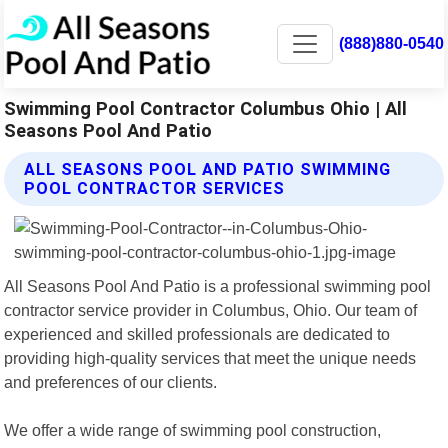
(888)880-0540
Swimming Pool Contractor Columbus Ohio | All
Seasons Pool And Patio
ALL SEASONS POOL AND PATIO SWIMMING
POOL CONTRACTOR SERVICES
All Seasons Pool And Patio is a professional swimming pool
contractor service provider in Columbus, Ohio. Our team of
experienced and skilled professionals are dedicated to
providing high-quality services that meet the unique needs
and preferences of our clients.
We offer a wide range of swimming pool construction,