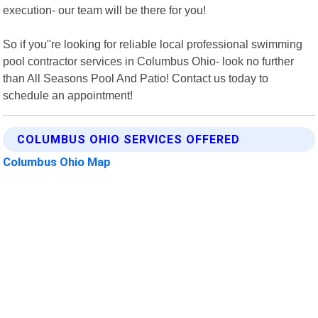
execution- our team will be there for you!
So if you"re looking for reliable local professional swimming
pool contractor services in Columbus Ohio- look no further
than All Seasons Pool And Patio! Contact us today to
schedule an appointment!
COLUMBUS OHIO SERVICES OFFERED
Columbus Ohio Map