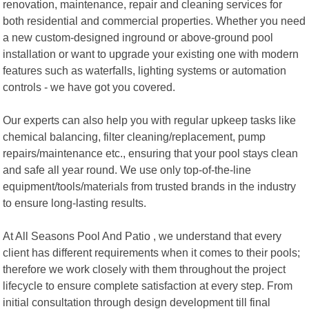
renovation, maintenance, repair and cleaning services for
both residential and commercial properties. Whether you need
a new custom-designed inground or above-ground pool
installation or want to upgrade your existing one with modern
features such as waterfalls, lighting systems or automation
controls - we have got you covered.
Our experts can also help you with regular upkeep tasks like
chemical balancing, filter cleaning/replacement, pump
repairs/maintenance etc., ensuring that your pool stays clean
and safe all year round. We use only top-of-the-line
equipment/tools/materials from trusted brands in the industry
to ensure long-lasting results.
At All Seasons Pool And Patio , we understand that every
client has different requirements when it comes to their pools;
therefore we work closely with them throughout the project
lifecycle to ensure complete satisfaction at every step. From
initial consultation through design development till final