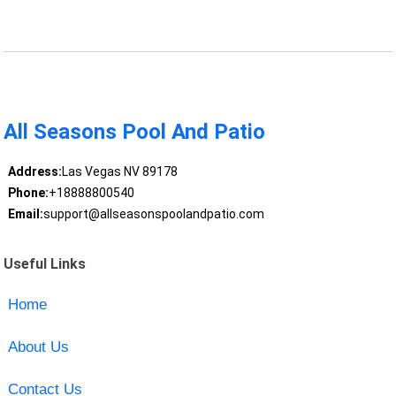
All Seasons Pool And Patio
Address:
Las Vegas NV 89178
Phone:
+18888800540
Email:
support@allseasonspoolandpatio.com
Useful Links
Home
About Us
Contact Us