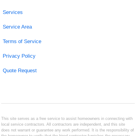
Services
Service Area
Terms of Service
Privacy Policy
Quote Request
This site serves as a free service to assist homeowners in connecting with
local service contractors. All contractors are independent, and this site
does not warrant or guarantee any work performed. It is the responsibility of
the homeowner to verify that the hired contractor furnishes the necessary