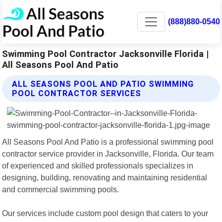
(888)880-0540
Swimming Pool Contractor Jacksonville Florida |
All Seasons Pool And Patio
ALL SEASONS POOL AND PATIO SWIMMING
POOL CONTRACTOR SERVICES
All Seasons Pool And Patio is a professional swimming pool
contractor service provider in Jacksonville, Florida. Our team
of experienced and skilled professionals specializes in
designing, building, renovating and maintaining residential
and commercial swimming pools.
Our services include custom pool design that caters to your