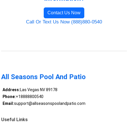
Contact Us Now
Call Or Text Us Now (888)880-0540
All Seasons Pool And Patio
Address:
Las Vegas NV 89178
Phone:
+18888800540
Email:
support@allseasonspoolandpatio.com
Useful Links