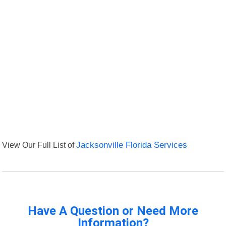
View Our Full List of
Jacksonville Florida Services
Have A Question or Need More
Information?