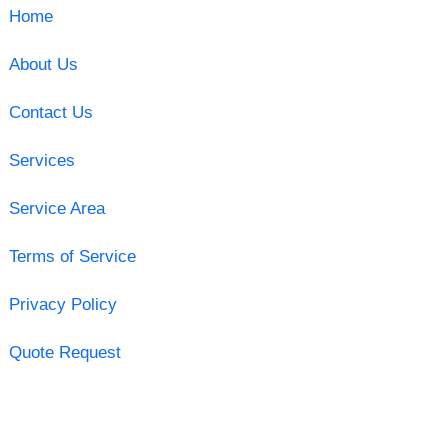
Home
About Us
Contact Us
Services
Service Area
Terms of Service
Privacy Policy
Quote Request