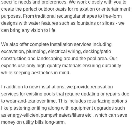
specific needs and preferences. We work closely with you to
create the perfect outdoor oasis for relaxation or entertainment
purposes. From traditional rectangular shapes to free-form
designs with water features such as fountains or slides - we
can bring any vision to life.
We also offer complete installation services including
excavation, plumbing, electrical wiring, decking/patio
construction and landscaping around the pool area. Our
experts use only high-quality materials ensuring durability
while keeping aesthetics in mind.
In addition to new installations, we provide renovation
services for existing pools that require updating or repairs due
to wear-and-tear over time. This includes resurfacing options
like plastering or tiling along with equipment upgrades such
as energy-efficient pumps/heaters/filters etc., which can save
money on utility bills long-term.