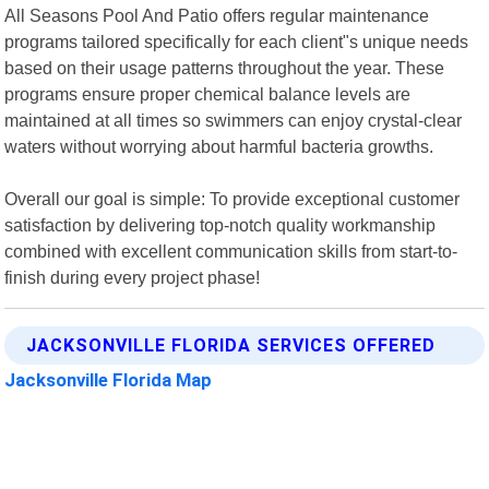
All Seasons Pool And Patio offers regular maintenance
programs tailored specifically for each client"s unique needs
based on their usage patterns throughout the year. These
programs ensure proper chemical balance levels are
maintained at all times so swimmers can enjoy crystal-clear
waters without worrying about harmful bacteria growths.
Overall our goal is simple: To provide exceptional customer
satisfaction by delivering top-notch quality workmanship
combined with excellent communication skills from start-to-
finish during every project phase!
JACKSONVILLE FLORIDA SERVICES OFFERED
Jacksonville Florida Map