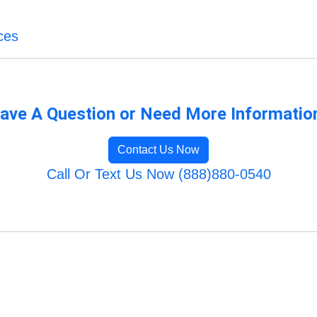
ces
ave A Question or Need More Informatio
Contact Us Now
Call Or Text Us Now (888)880-0540