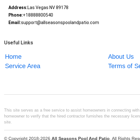
Address:
Las Vegas NV 89178
Phone:
+18888800540
Email:
support@allseasonspoolandpatio.com
Useful Links
Home
About Us
Service Area
Terms of S
This site serves as a free service to assist homeowners in connecting with l
homeowner to verify that the hired contractor furnishes the necessary licen
site.
© Copyright 2018-2026
All Seasons Pool And Patio
. All Rights Re