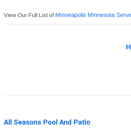
Minneapolis Minnesota Servi
View Our Full List of
H
All Seasons Pool And Patio