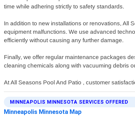
time while adhering strictly to safety standards.
In addition to new installations or renovations, Al
equipment malfunctions. We use advanced technolog
efficiently without causing any further damage.
Finally, we offer regular maintenance packages des
cleaning chemicals along with vacuuming debris ou
At All Seasons Pool And Patio , customer satisfactio
MINNEAPOLIS MINNESOTA SERVICES OFFERED
Minneapolis Minnesota Map