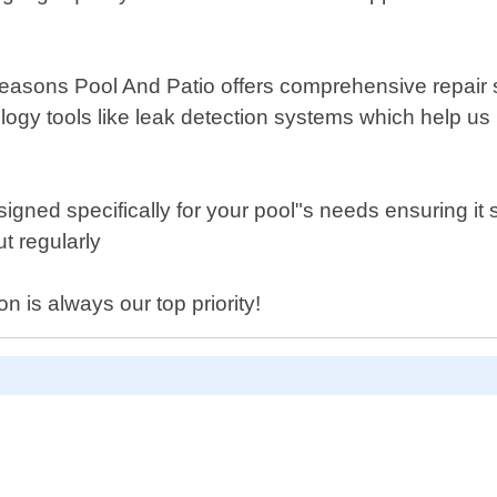
l Seasons Pool And Patio offers comprehensive repair s
y tools like leak detection systems which help us i
igned specifically for your pool"s needs ensuring it 
t regularly
n is always our top priority!