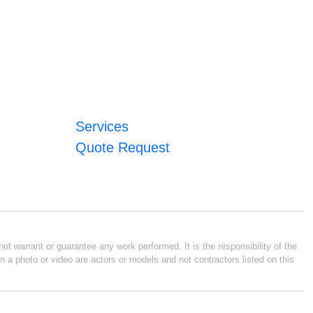
Services
Quote Request
ot warrant or guarantee any work performed. It is the responsibility of the
n a photo or video are actors or models and not contractors listed on this