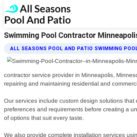
Swimming Pool Contractor Minneapolis
ALL SEASONS POOL AND PATIO SWIMMING POO
contractor service provider in Minneapolis, Minneso
repairing and maintaining residential and commerc
Our services include custom design solutions that c
preferences and requirements before creating a uni
of options that suit every taste.
We also provide complete installation services usi