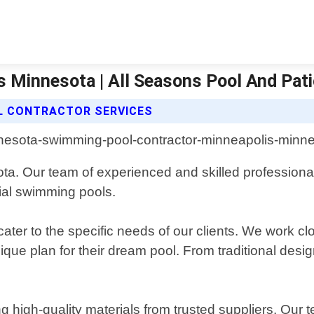
 Minnesota | All Seasons Pool And Pat
L CONTRACTOR SERVICES
ta. Our team of experienced and skilled professional
ial swimming pools.
ater to the specific needs of our clients. We work cl
que plan for their dream pool. From traditional desi
ng high-quality materials from trusted suppliers. Our