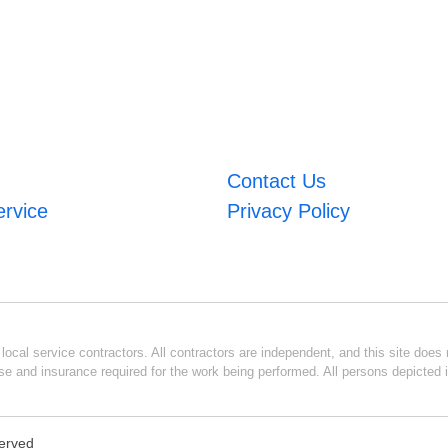
Contact Us
ervice
Privacy Policy
ocal service contractors. All contractors are independent, and this site does n
se and insurance required for the work being performed. All persons depicted i
served