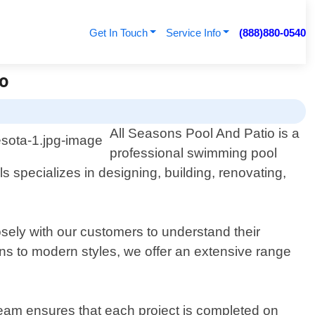
Get In Touch
Service Info
(888)880-0540
io
All Seasons Pool And Patio is a
professional swimming pool
s specializes in designing, building, renovating,
osely with our customers to understand their
gns to modern styles, we offer an extensive range
 team ensures that each project is completed on