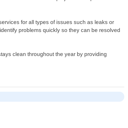
ervices for all types of issues such as leaks or
dentify problems quickly so they can be resolved
stays clean throughout the year by providing