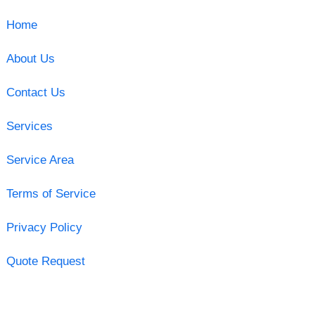
Home
About Us
Contact Us
Services
Service Area
Terms of Service
Privacy Policy
Quote Request