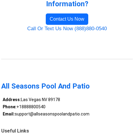
Information?
Contact Us Now
Call Or Text Us Now (888)880-0540
All Seasons Pool And Patio
Address:
Las Vegas NV 89178
Phone:
+18888800540
Email:
support@allseasonspoolandpatio.com
Useful Links