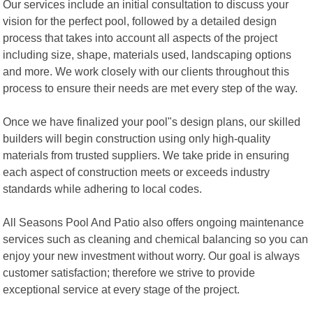
Our services include an initial consultation to discuss your
vision for the perfect pool, followed by a detailed design
process that takes into account all aspects of the project
including size, shape, materials used, landscaping options
and more. We work closely with our clients throughout this
process to ensure their needs are met every step of the way.
Once we have finalized your pool"s design plans, our skilled
builders will begin construction using only high-quality
materials from trusted suppliers. We take pride in ensuring
each aspect of construction meets or exceeds industry
standards while adhering to local codes.
All Seasons Pool And Patio also offers ongoing maintenance
services such as cleaning and chemical balancing so you can
enjoy your new investment without worry. Our goal is always
customer satisfaction; therefore we strive to provide
exceptional service at every stage of the project.