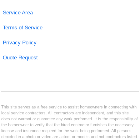
Service Area
Terms of Service
Privacy Policy
Quote Request
This site serves as a free service to assist homeowners in connecting with
local service contractors. All contractors are independent, and this site
does not warrant or guarantee any work performed. It is the responsibility of
the homeowner to verify that the hired contractor furnishes the necessary
license and insurance required for the work being performed. All persons
depicted in a photo or video are actors or models and not contractors listed