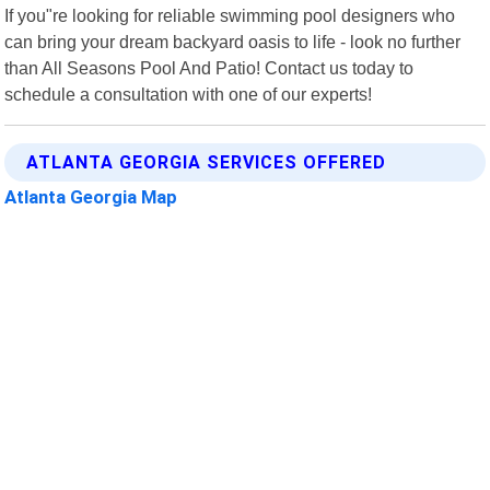
If you"re looking for reliable swimming pool designers who
can bring your dream backyard oasis to life - look no further
than All Seasons Pool And Patio! Contact us today to
schedule a consultation with one of our experts!
ATLANTA GEORGIA SERVICES OFFERED
Atlanta Georgia Map