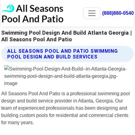
(888)880-0540
Swimming Pool Design And Build Atlanta Georgia |
All Seasons Pool And Patio
ALL SEASONS POOL AND PATIO SWIMMING
POOL DESIGN AND BUILD SERVICES
All Seasons Pool And Patio is a professional swimming pool
design and build service provider in Atlanta, Georgia. Our
team of experienced professionals has been designing and
building custom pools for residential and commercial clients
for many years.