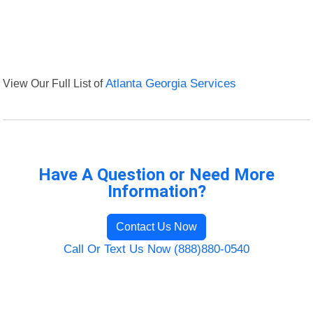
View Our Full List of
Atlanta Georgia Services
Have A Question or Need More
Information?
Contact Us Now
Call Or Text Us Now (888)880-0540