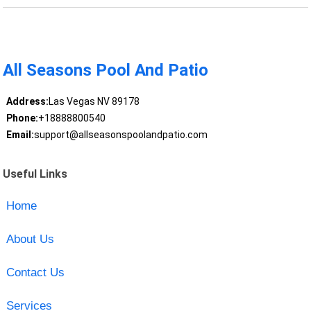
All Seasons Pool And Patio
Address:
Las Vegas NV 89178
Phone:
+18888800540
Email:
support@allseasonspoolandpatio.com
Useful Links
Home
About Us
Contact Us
Services