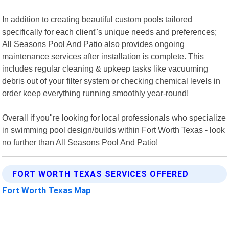
In addition to creating beautiful custom pools tailored
specifically for each client"s unique needs and preferences;
All Seasons Pool And Patio also provides ongoing
maintenance services after installation is complete. This
includes regular cleaning & upkeep tasks like vacuuming
debris out of your filter system or checking chemical levels in
order keep everything running smoothly year-round!
Overall if you"re looking for local professionals who specialize
in swimming pool design/builds within Fort Worth Texas - look
no further than All Seasons Pool And Patio!
FORT WORTH TEXAS SERVICES OFFERED
Fort Worth Texas Map