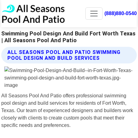
(888)880-0540
Swimming Pool Design And Build Fort Worth Texas
| All Seasons Pool And Patio
ALL SEASONS POOL AND PATIO SWIMMING
POOL DESIGN AND BUILD SERVICES
All Seasons Pool And Patio offers professional swimming
pool design and build services for residents of Fort Worth,
Texas. Our team of experienced designers and builders work
closely with clients to create custom pools that meet their
specific needs and preferences.