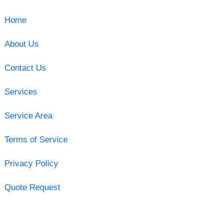
Home
About Us
Contact Us
Services
Service Area
Terms of Service
Privacy Policy
Quote Request