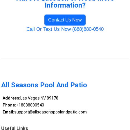
Information?
Contact Us Now
Call Or Text Us Now (888)880-0540
All Seasons Pool And Patio
Address:
Las Vegas NV 89178
Phone:
+18888800540
Email:
support@allseasonspoolandpatio.com
Useful Links