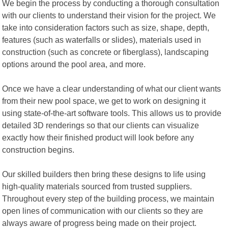
We begin the process by conducting a thorough consultation
with our clients to understand their vision for the project. We
take into consideration factors such as size, shape, depth,
features (such as waterfalls or slides), materials used in
construction (such as concrete or fiberglass), landscaping
options around the pool area, and more.
Once we have a clear understanding of what our client wants
from their new pool space, we get to work on designing it
using state-of-the-art software tools. This allows us to provide
detailed 3D renderings so that our clients can visualize
exactly how their finished product will look before any
construction begins.
Our skilled builders then bring these designs to life using
high-quality materials sourced from trusted suppliers.
Throughout every step of the building process, we maintain
open lines of communication with our clients so they are
always aware of progress being made on their project.