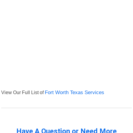
View Our Full List of
Fort Worth Texas Services
Have A Question or Need More