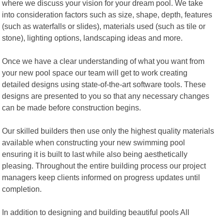
where we discuss your vision for your dream pool. We take
into consideration factors such as size, shape, depth, features
(such as waterfalls or slides), materials used (such as tile or
stone), lighting options, landscaping ideas and more.
Once we have a clear understanding of what you want from
your new pool space our team will get to work creating
detailed designs using state-of-the-art software tools. These
designs are presented to you so that any necessary changes
can be made before construction begins.
Our skilled builders then use only the highest quality materials
available when constructing your new swimming pool
ensuring it is built to last while also being aesthetically
pleasing. Throughout the entire building process our project
managers keep clients informed on progress updates until
completion.
In addition to designing and building beautiful pools All