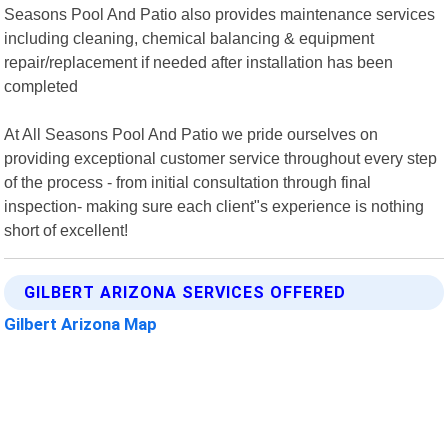
Seasons Pool And Patio also provides maintenance services
including cleaning, chemical balancing & equipment
repair/replacement if needed after installation has been
completed
At All Seasons Pool And Patio we pride ourselves on
providing exceptional customer service throughout every step
of the process - from initial consultation through final
inspection- making sure each client"s experience is nothing
short of excellent!
GILBERT ARIZONA SERVICES OFFERED
Gilbert Arizona Map