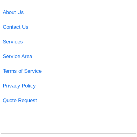
About Us
Contact Us
Services
Service Area
Terms of Service
Privacy Policy
Quote Request