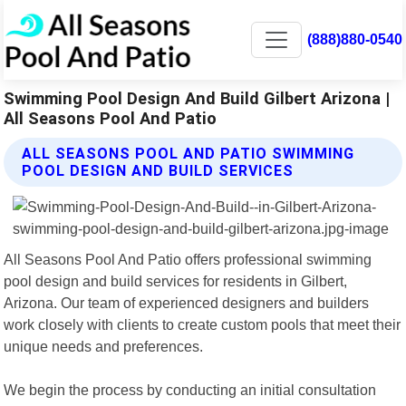
(888)880-0540
Swimming Pool Design And Build Gilbert Arizona |
All Seasons Pool And Patio
ALL SEASONS POOL AND PATIO SWIMMING
POOL DESIGN AND BUILD SERVICES
All Seasons Pool And Patio offers professional swimming
pool design and build services for residents in Gilbert,
Arizona. Our team of experienced designers and builders
work closely with clients to create custom pools that meet their
unique needs and preferences.
We begin the process by conducting an initial consultation