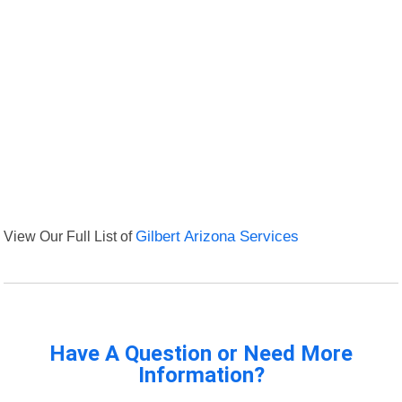
View Our Full List of
Gilbert Arizona Services
Have A Question or Need More
Information?