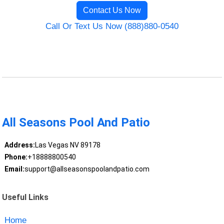
Contact Us Now
Call Or Text Us Now (888)880-0540
All Seasons Pool And Patio
Address:
Las Vegas NV 89178
Phone:
+18888800540
Email:
support@allseasonspoolandpatio.com
Useful Links
Home