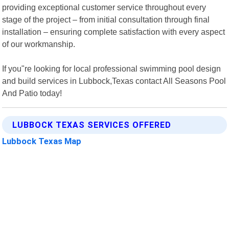
providing exceptional customer service throughout every
stage of the project – from initial consultation through final
installation – ensuring complete satisfaction with every aspect
of our workmanship.
If you"re looking for local professional swimming pool design
and build services in Lubbock,Texas contact All Seasons Pool
And Patio today!
LUBBOCK TEXAS SERVICES OFFERED
Lubbock Texas Map