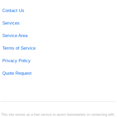
Contact Us
Services
Service Area
Terms of Service
Privacy Policy
Quote Request
This site serves as a free service to assist homeowners in connecting with