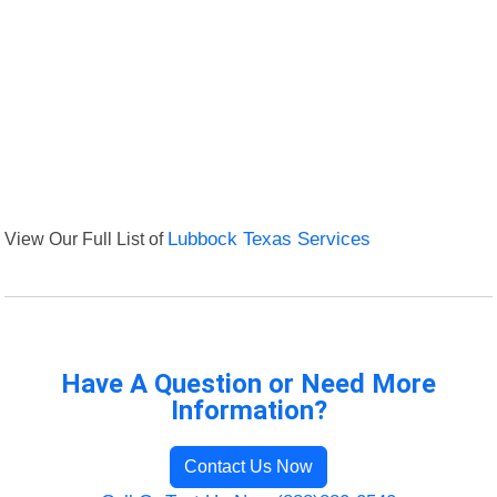
View Our Full List of
Lubbock Texas Services
Have A Question or Need More
Information?
Contact Us Now