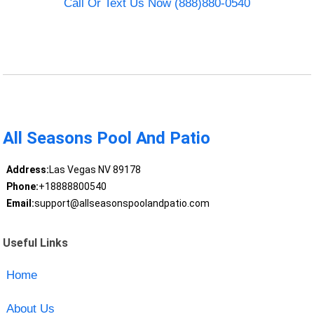
Call Or Text Us Now (888)880-0540
All Seasons Pool And Patio
Address:
Las Vegas NV 89178
Phone:
+18888800540
Email:
support@allseasonspoolandpatio.com
Useful Links
Home
About Us