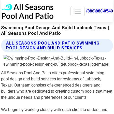
(888)880-0540
Swimming Pool Design And Build Lubbock Texas |
All Seasons Pool And Patio
ALL SEASONS POOL AND PATIO SWIMMING
POOL DESIGN AND BUILD SERVICES
All Seasons Pool And Patio offers professional swimming
pool design and build services for residents of Lubbock,
Texas. Our team consists of experienced designers and
builders who are dedicated to creating custom pools that meet
the unique needs and preferences of our clients.
We begin by working closely with each client to understand