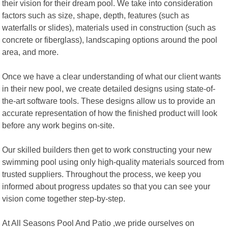
their vision for their dream pool. We take into consideration
factors such as size, shape, depth, features (such as
waterfalls or slides), materials used in construction (such as
concrete or fiberglass), landscaping options around the pool
area, and more.
Once we have a clear understanding of what our client wants
in their new pool, we create detailed designs using state-of-
the-art software tools. These designs allow us to provide an
accurate representation of how the finished product will look
before any work begins on-site.
Our skilled builders then get to work constructing your new
swimming pool using only high-quality materials sourced from
trusted suppliers. Throughout the process, we keep you
informed about progress updates so that you can see your
vision come together step-by-step.
At All Seasons Pool And Patio ,we pride ourselves on