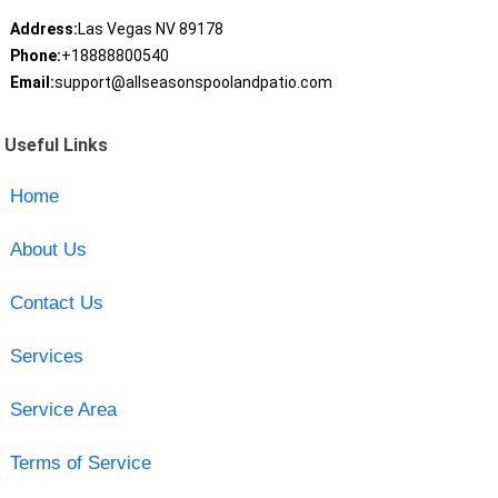
Address:
Las Vegas NV 89178
Phone:
+18888800540
Email:
support@allseasonspoolandpatio.com
Useful Links
Home
About Us
Contact Us
Services
Service Area
Terms of Service