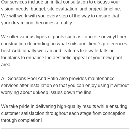
Our services include an initial consultation to discuss your
vision, needs, budget, site evaluation, and project timeline.
We will work with you every step of the way to ensure that
your dream pool becomes a reality.
We offer various types of pools such as concrete or vinyl liner
construction depending on what suits our client"s preferences
best. Additionally we can add features like waterfalls or
fountains to enhance the aesthetic appeal of your new pool
area.
All Seasons Pool And Patio also provides maintenance
services after installation so that you can enjoy using it without
worrying about upkeep issues down the line.
We take pride in delivering high-quality results while ensuring
customer satisfaction throughout each stage from conception
through completion!