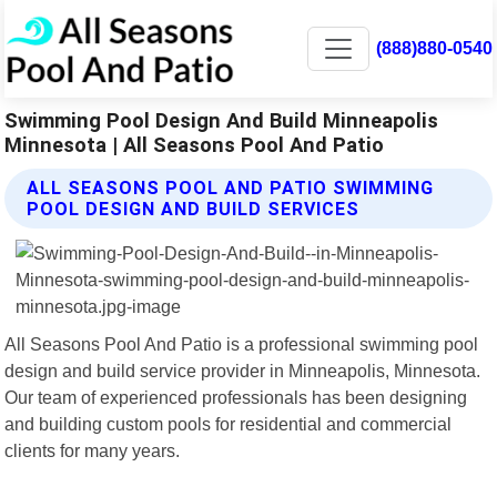
(888)880-0540
Swimming Pool Design And Build Minneapolis
Minnesota | All Seasons Pool And Patio
ALL SEASONS POOL AND PATIO SWIMMING
POOL DESIGN AND BUILD SERVICES
All Seasons Pool And Patio is a professional swimming pool
design and build service provider in Minneapolis, Minnesota.
Our team of experienced professionals has been designing
and building custom pools for residential and commercial
clients for many years.