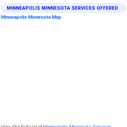
MINNEAPOLIS MINNESOTA SERVICES OFFERED
Minneapolis Minnesota Map
View Our Full List of
Minneapolis Minnesota Services