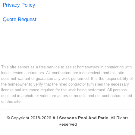
Privacy Policy
Quote Request
This site serves as a free service to assist homeowners in connecting with
local service contractors. All contractors are independent, and this site
does not warrant or guarantee any work performed. It is the responsibility of
the homeowner to verify that the hired contractor furnishes the necessary
license and insurance required for the work being performed. All persons
depicted in a photo or video are actors or models and not contractors listed
on this site.
© Copyright 2018-2026
All Seasons Pool And Patio
. All Rights
Reserved