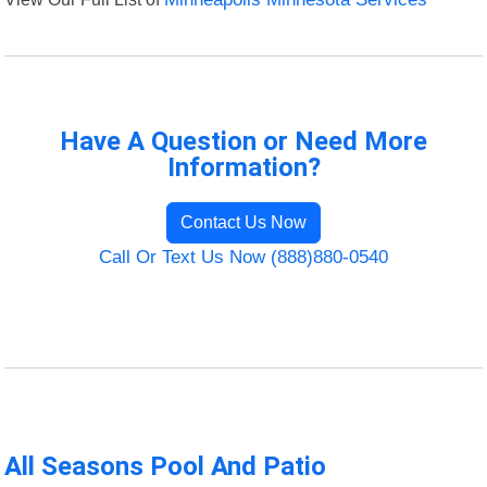
Have A Question or Need More
Information?
Contact Us Now
Call Or Text Us Now (888)880-0540
All Seasons Pool And Patio