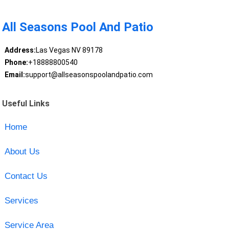
All Seasons Pool And Patio
Address:
Las Vegas NV 89178
Phone:
+18888800540
Email:
support@allseasonspoolandpatio.com
Useful Links
Home
About Us
Contact Us
Services
Service Area