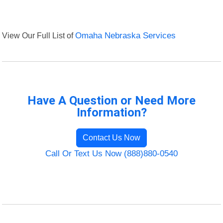
View Our Full List of
Omaha Nebraska Services
Have A Question or Need More
Information?
Contact Us Now
Call Or Text Us Now (888)880-0540