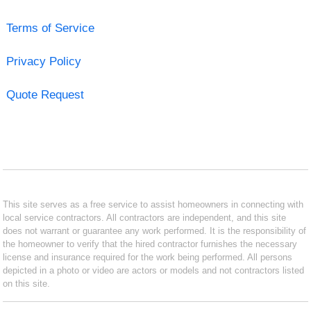
Terms of Service
Privacy Policy
Quote Request
This site serves as a free service to assist homeowners in connecting with
local service contractors. All contractors are independent, and this site
does not warrant or guarantee any work performed. It is the responsibility of
the homeowner to verify that the hired contractor furnishes the necessary
license and insurance required for the work being performed. All persons
depicted in a photo or video are actors or models and not contractors listed
on this site.