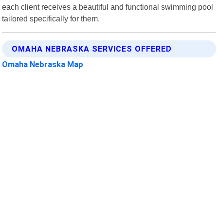
each client receives a beautiful and functional swimming pool
tailored specifically for them.
OMAHA NEBRASKA SERVICES OFFERED
Omaha Nebraska Map