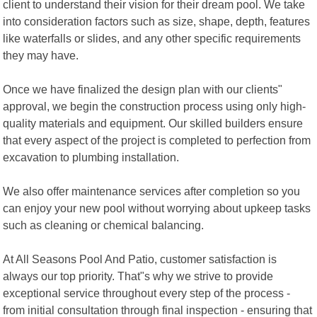
client to understand their vision for their dream pool. We take
into consideration factors such as size, shape, depth, features
like waterfalls or slides, and any other specific requirements
they may have.
Once we have finalized the design plan with our clients"
approval, we begin the construction process using only high-
quality materials and equipment. Our skilled builders ensure
that every aspect of the project is completed to perfection from
excavation to plumbing installation.
We also offer maintenance services after completion so you
can enjoy your new pool without worrying about upkeep tasks
such as cleaning or chemical balancing.
At All Seasons Pool And Patio, customer satisfaction is
always our top priority. That"s why we strive to provide
exceptional service throughout every step of the process -
from initial consultation through final inspection - ensuring that