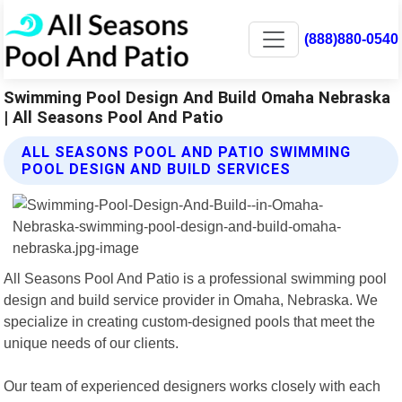
(888)880-0540
Swimming Pool Design And Build Omaha Nebraska
| All Seasons Pool And Patio
ALL SEASONS POOL AND PATIO SWIMMING
POOL DESIGN AND BUILD SERVICES
All Seasons Pool And Patio is a professional swimming pool
design and build service provider in Omaha, Nebraska. We
specialize in creating custom-designed pools that meet the
unique needs of our clients.
Our team of experienced designers works closely with each