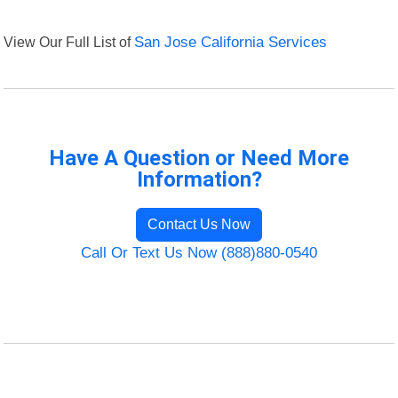
View Our Full List of
San Jose California Services
Have A Question or Need More
Information?
Contact Us Now
Call Or Text Us Now (888)880-0540