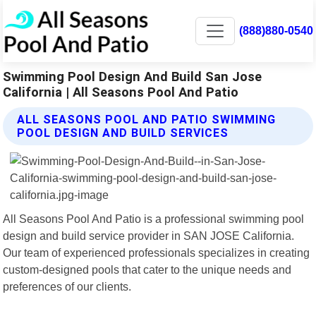
(888)880-0540
Swimming Pool Design And Build San Jose
California | All Seasons Pool And Patio
ALL SEASONS POOL AND PATIO SWIMMING
POOL DESIGN AND BUILD SERVICES
All Seasons Pool And Patio is a professional swimming pool
design and build service provider in SAN JOSE California.
Our team of experienced professionals specializes in creating
custom-designed pools that cater to the unique needs and
preferences of our clients.