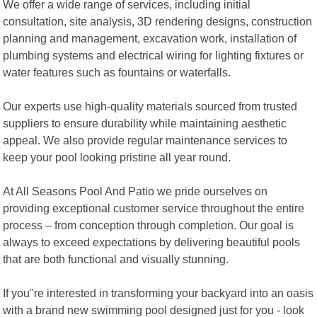
We offer a wide range of services, including initial
consultation, site analysis, 3D rendering designs, construction
planning and management, excavation work, installation of
plumbing systems and electrical wiring for lighting fixtures or
water features such as fountains or waterfalls.
Our experts use high-quality materials sourced from trusted
suppliers to ensure durability while maintaining aesthetic
appeal. We also provide regular maintenance services to
keep your pool looking pristine all year round.
At All Seasons Pool And Patio we pride ourselves on
providing exceptional customer service throughout the entire
process – from conception through completion. Our goal is
always to exceed expectations by delivering beautiful pools
that are both functional and visually stunning.
If you"re interested in transforming your backyard into an oasis
with a brand new swimming pool designed just for you - look