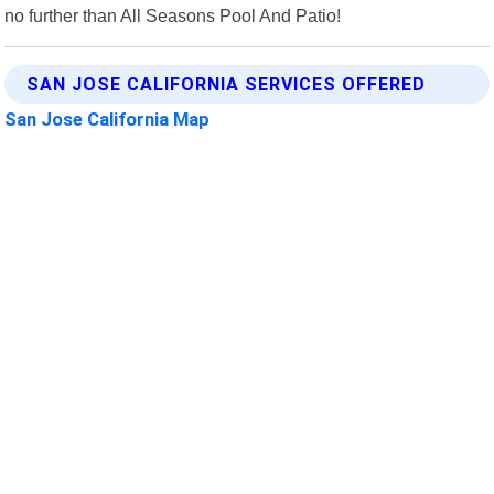
no further than All Seasons Pool And Patio!
SAN JOSE CALIFORNIA SERVICES OFFERED
San Jose California Map