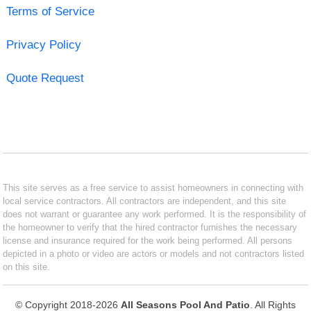
Terms of Service
Privacy Policy
Quote Request
This site serves as a free service to assist homeowners in connecting with
local service contractors. All contractors are independent, and this site
does not warrant or guarantee any work performed. It is the responsibility of
the homeowner to verify that the hired contractor furnishes the necessary
license and insurance required for the work being performed. All persons
depicted in a photo or video are actors or models and not contractors listed
on this site.
© Copyright 2018-2026
All Seasons Pool And Patio
. All Rights