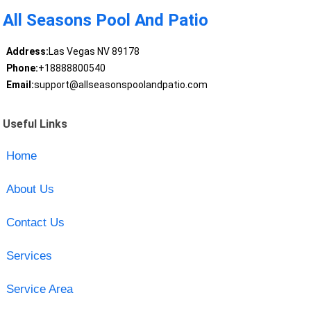
All Seasons Pool And Patio
Address:
Las Vegas NV 89178
Phone:
+18888800540
Email:
support@allseasonspoolandpatio.com
Useful Links
Home
About Us
Contact Us
Services
Service Area