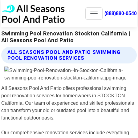
(888)880-0540
Swimming Pool Renovation Stockton California |
All Seasons Pool And Patio
ALL SEASONS POOL AND PATIO SWIMMING
POOL RENOVATION SERVICES
All Seasons Pool And Patio offers professional swimming
pool renovation services for homeowners in STOCKTON,
California. Our team of experienced and skilled professionals
can transform your old or outdated pool into a beautiful and
functional outdoor oasis.
Our comprehensive renovation services include everything