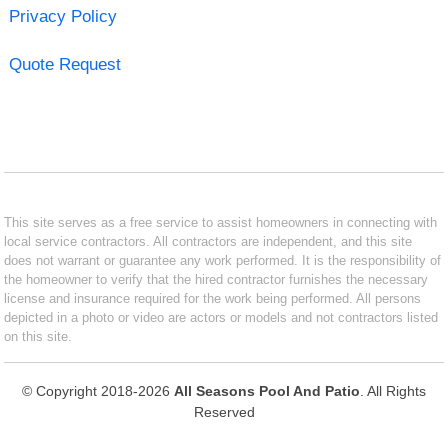
Privacy Policy
Quote Request
This site serves as a free service to assist homeowners in connecting with
local service contractors. All contractors are independent, and this site
does not warrant or guarantee any work performed. It is the responsibility of
the homeowner to verify that the hired contractor furnishes the necessary
license and insurance required for the work being performed. All persons
depicted in a photo or video are actors or models and not contractors listed
on this site.
© Copyright 2018-2026
All Seasons Pool And Patio
. All Rights
Reserved