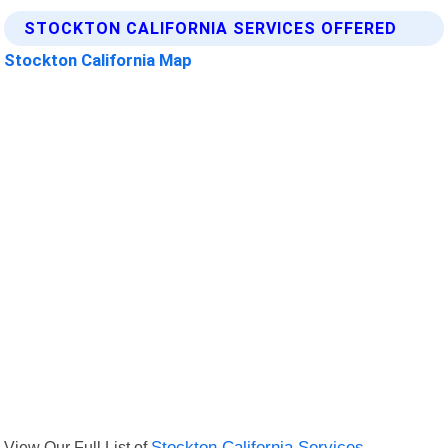
STOCKTON CALIFORNIA SERVICES OFFERED
Stockton California Map
View Our Full List of
Stockton California Services