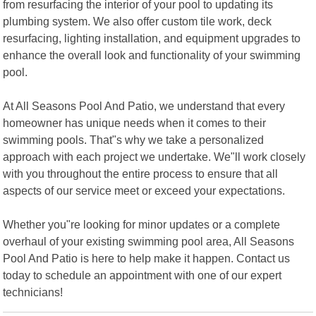
from resurfacing the interior of your pool to updating its
plumbing system. We also offer custom tile work, deck
resurfacing, lighting installation, and equipment upgrades to
enhance the overall look and functionality of your swimming
pool.
At All Seasons Pool And Patio, we understand that every
homeowner has unique needs when it comes to their
swimming pools. That"s why we take a personalized
approach with each project we undertake. We"ll work closely
with you throughout the entire process to ensure that all
aspects of our service meet or exceed your expectations.
Whether you"re looking for minor updates or a complete
overhaul of your existing swimming pool area, All Seasons
Pool And Patio is here to help make it happen. Contact us
today to schedule an appointment with one of our expert
technicians!