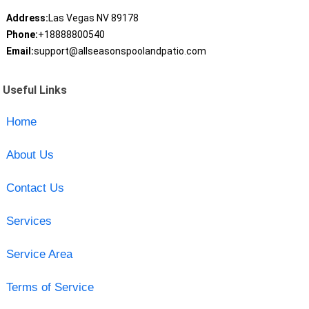
Address:
Las Vegas NV 89178
Phone:
+18888800540
Email:
support@allseasonspoolandpatio.com
Useful Links
Home
About Us
Contact Us
Services
Service Area
Terms of Service