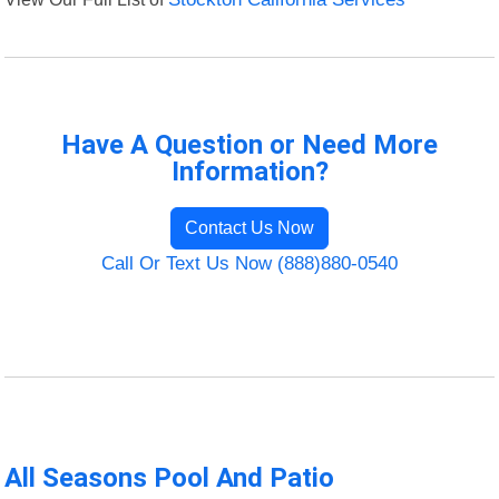
Have A Question or Need More
Information?
Contact Us Now
Call Or Text Us Now (888)880-0540
All Seasons Pool And Patio