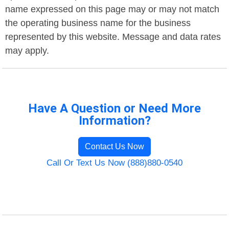
name expressed on this page may or may not match
the operating business name for the business
represented by this website. Message and data rates
may apply.
Have A Question or Need More
Information?
Contact Us Now
Call Or Text Us Now (888)880-0540