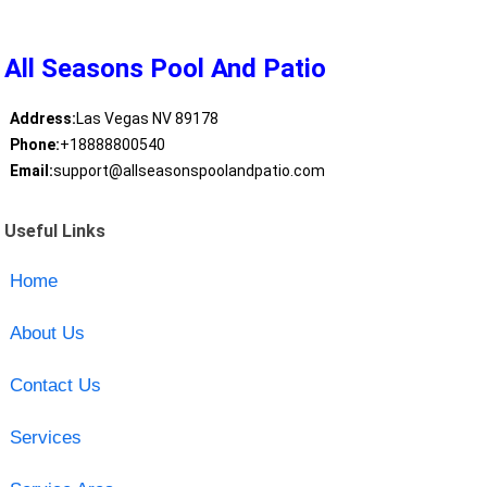
All Seasons Pool And Patio
Address:
Las Vegas NV 89178
Phone:
+18888800540
Email:
support@allseasonspoolandpatio.com
Useful Links
Home
About Us
Contact Us
Services