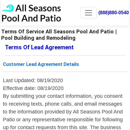
(888)880-0540
Terms Of Service All Seasons Pool And Patio |
Pool Building and Remodeling
Terms Of Lead Agreement
Customer Lead Agreement Details
Last Updated: 08/19/2020
Effective date: 08/19/2020
By submitting your contact information, you consent
to receiving texts, phone calls, and email messages
to the information provided by All Seasons Pool And
Patio or any representative responsible for following
up for contact requests from this site. The business