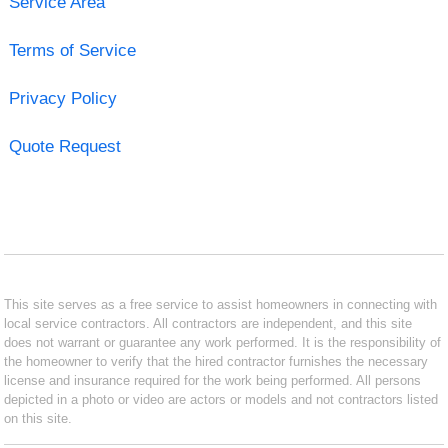
Service Area
Terms of Service
Privacy Policy
Quote Request
This site serves as a free service to assist homeowners in connecting with
local service contractors. All contractors are independent, and this site
does not warrant or guarantee any work performed. It is the responsibility of
the homeowner to verify that the hired contractor furnishes the necessary
license and insurance required for the work being performed. All persons
depicted in a photo or video are actors or models and not contractors listed
on this site.