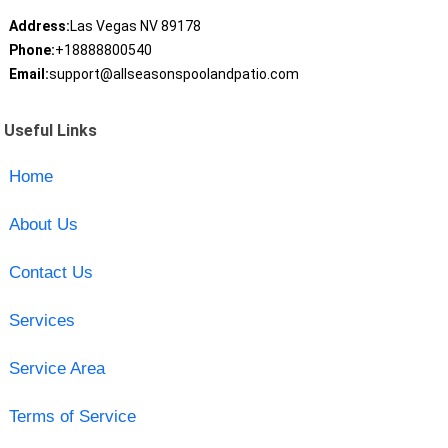
Address:
Las Vegas NV 89178
Phone:
+18888800540
Email:
support@allseasonspoolandpatio.com
Useful Links
Home
About Us
Contact Us
Services
Service Area
Terms of Service