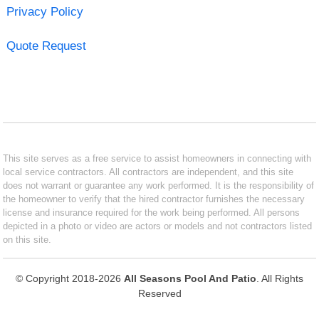
Privacy Policy
Quote Request
This site serves as a free service to assist homeowners in connecting with
local service contractors. All contractors are independent, and this site
does not warrant or guarantee any work performed. It is the responsibility of
the homeowner to verify that the hired contractor furnishes the necessary
license and insurance required for the work being performed. All persons
depicted in a photo or video are actors or models and not contractors listed
on this site.
© Copyright 2018-2026
All Seasons Pool And Patio
. All Rights
Reserved