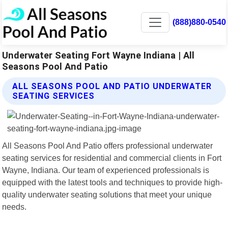
(888)880-0540
Underwater Seating Fort Wayne Indiana | All
Seasons Pool And Patio
ALL SEASONS POOL AND PATIO UNDERWATER
SEATING SERVICES
All Seasons Pool And Patio offers professional underwater
seating services for residential and commercial clients in Fort
Wayne, Indiana. Our team of experienced professionals is
equipped with the latest tools and techniques to provide high-
quality underwater seating solutions that meet your unique
needs.