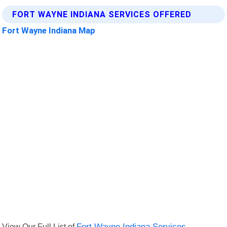
FORT WAYNE INDIANA SERVICES OFFERED
Fort Wayne Indiana Map
View Our Full List of
Fort Wayne Indiana Services