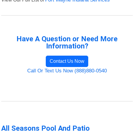
Have A Question or Need More
Information?
Contact Us Now
Call Or Text Us Now (888)880-0540
All Seasons Pool And Patio