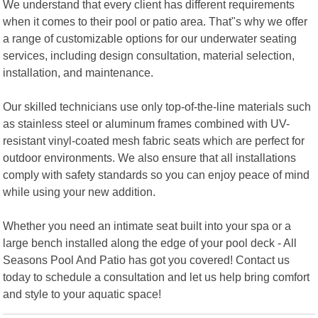
We understand that every client has different requirements
when it comes to their pool or patio area. That"s why we offer
a range of customizable options for our underwater seating
services, including design consultation, material selection,
installation, and maintenance.
Our skilled technicians use only top-of-the-line materials such
as stainless steel or aluminum frames combined with UV-
resistant vinyl-coated mesh fabric seats which are perfect for
outdoor environments. We also ensure that all installations
comply with safety standards so you can enjoy peace of mind
while using your new addition.
Whether you need an intimate seat built into your spa or a
large bench installed along the edge of your pool deck - All
Seasons Pool And Patio has got you covered! Contact us
today to schedule a consultation and let us help bring comfort
and style to your aquatic space!