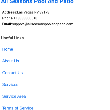
All Seasons Pool And Patio
Address:
Las Vegas NV 89178
Phone:
+18888800540
Email:
support@allseasonspoolandpatio.com
Useful Links
Home
About Us
Contact Us
Services
Service Area
Terms of Service