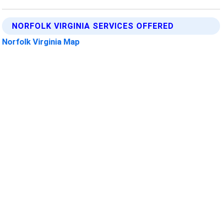
NORFOLK VIRGINIA SERVICES OFFERED
Norfolk Virginia Map