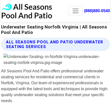
(888)880-0540
Underwater Seating Norfolk Virginia | All Seasons
Pool And Patio
ALL SEASONS POOL AND PATIO UNDERWATER
SEATING SERVICES
All Seasons Pool And Patio offers professional underwater
seating services for residential and commercial clients in
Norfolk, Virginia. Our team of experienced professionals is
equipped with the latest tools and techniques to provide high-
quality underwater seating solutions that meet your specific
needs.