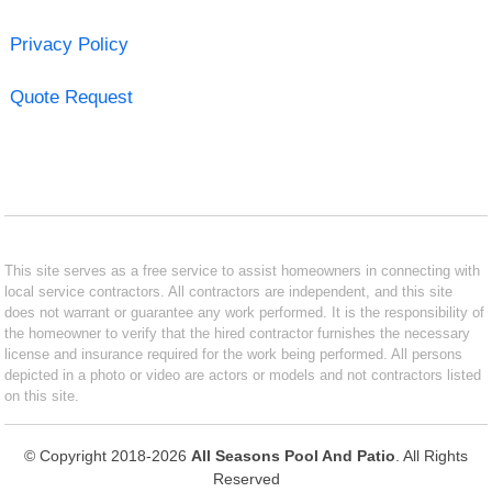
Privacy Policy
Quote Request
This site serves as a free service to assist homeowners in connecting with
local service contractors. All contractors are independent, and this site
does not warrant or guarantee any work performed. It is the responsibility of
the homeowner to verify that the hired contractor furnishes the necessary
license and insurance required for the work being performed. All persons
depicted in a photo or video are actors or models and not contractors listed
on this site.
© Copyright 2018-2026
All Seasons Pool And Patio
. All Rights
Reserved