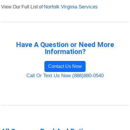
View Our Full List of
Norfolk Virginia Services
Have A Question or Need More
Information?
Contact Us Now
Call Or Text Us Now (888)880-0540