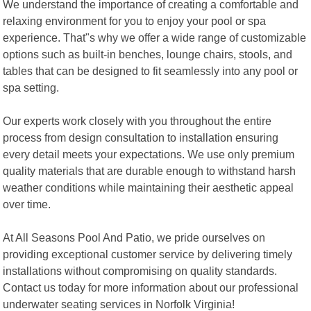
We understand the importance of creating a comfortable and
relaxing environment for you to enjoy your pool or spa
experience. That"s why we offer a wide range of customizable
options such as built-in benches, lounge chairs, stools, and
tables that can be designed to fit seamlessly into any pool or
spa setting.
Our experts work closely with you throughout the entire
process from design consultation to installation ensuring
every detail meets your expectations. We use only premium
quality materials that are durable enough to withstand harsh
weather conditions while maintaining their aesthetic appeal
over time.
At All Seasons Pool And Patio, we pride ourselves on
providing exceptional customer service by delivering timely
installations without compromising on quality standards.
Contact us today for more information about our professional
underwater seating services in Norfolk Virginia!