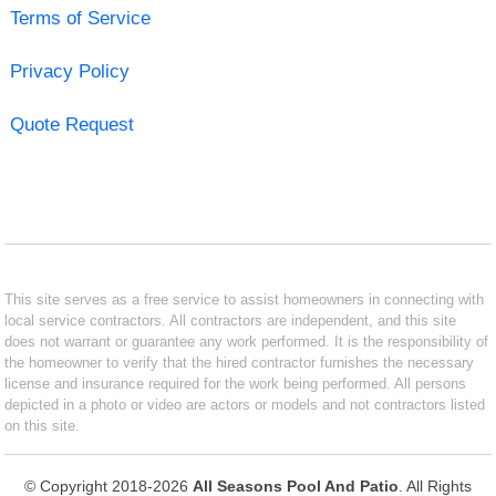
Terms of Service
Privacy Policy
Quote Request
This site serves as a free service to assist homeowners in connecting with
local service contractors. All contractors are independent, and this site
does not warrant or guarantee any work performed. It is the responsibility of
the homeowner to verify that the hired contractor furnishes the necessary
license and insurance required for the work being performed. All persons
depicted in a photo or video are actors or models and not contractors listed
on this site.
© Copyright 2018-2026
All Seasons Pool And Patio
. All Rights