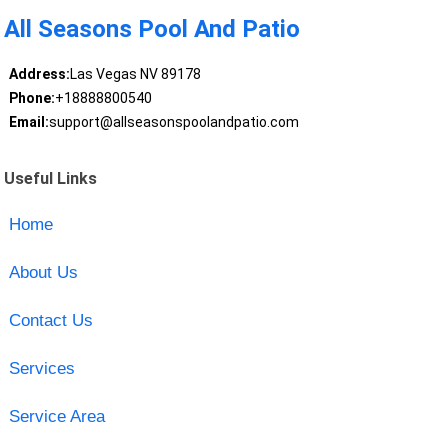
All Seasons Pool And Patio
Address:
Las Vegas NV 89178
Phone:
+18888800540
Email:
support@allseasonspoolandpatio.com
Useful Links
Home
About Us
Contact Us
Services
Service Area