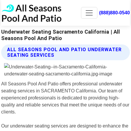
(888)880-0540
Underwater Seating Sacramento California | All
Seasons Pool And Patio
ALL SEASONS POOL AND PATIO UNDERWATER
SEATING SERVICES
All Seasons Pool And Patio offers professional underwater
seating services in SACRAMENTO California. Our team of
experienced professionals is dedicated to providing high-
quality and reliable services that meet the unique needs of our
clients.
Our underwater seating services are designed to enhance the