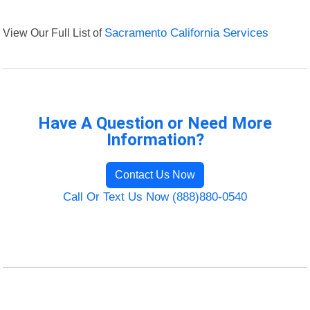
View Our Full List of
Sacramento California Services
Have A Question or Need More
Information?
Contact Us Now
Call Or Text Us Now (888)880-0540