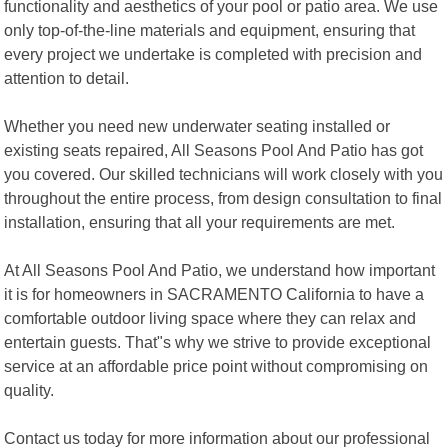
functionality and aesthetics of your pool or patio area. We use
only top-of-the-line materials and equipment, ensuring that
every project we undertake is completed with precision and
attention to detail.
Whether you need new underwater seating installed or
existing seats repaired, All Seasons Pool And Patio has got
you covered. Our skilled technicians will work closely with you
throughout the entire process, from design consultation to final
installation, ensuring that all your requirements are met.
At All Seasons Pool And Patio, we understand how important
it is for homeowners in SACRAMENTO California to have a
comfortable outdoor living space where they can relax and
entertain guests. That"s why we strive to provide exceptional
service at an affordable price point without compromising on
quality.
Contact us today for more information about our professional