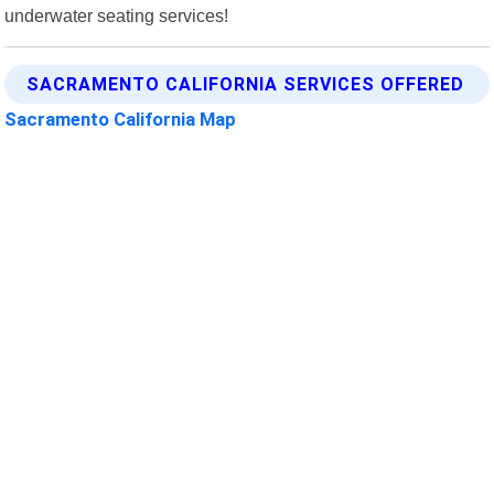
underwater seating services!
SACRAMENTO CALIFORNIA SERVICES OFFERED
Sacramento California Map