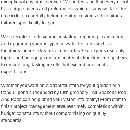
exceptional customer service. We understand that every client
has unique needs and preferences, which is why we take the
time to listen carefully before creating customized solutions
tailored specifically for you.
We specialize in designing, installing, repairing, maintaining
and upgrading various types of water features such as
fountains, ponds, streams or cascades. Our experts use only
top-of-the-line equipment and materials from trusted suppliers
to ensure long-lasting results that exceed our clients"
expectations.
Whether you want an elegant fountain for your garden or a
tranquil pond surrounded by lush greenery - All Seasons Pool
And Patio can help bring your vision into reality! From start-to-
finish project management ensures timely completion within
budget constraints without compromising on quality
standards.