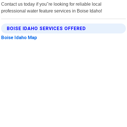
Contact us today if you"re looking for reliable local
professional water feature services in Boise Idaho!
BOISE IDAHO SERVICES OFFERED
Boise Idaho Map