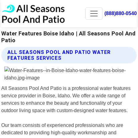
(888)880-0540
Water Features Boise Idaho | All Seasons Pool And
Patio
ALL SEASONS POOL AND PATIO WATER
FEATURES SERVICES
All Seasons Pool And Patio is a professional water features
service provider in Boise, Idaho. We offer a wide range of
services to enhance the beauty and functionality of your
outdoor living space with custom-designed water features.
Our team consists of experienced professionals who are
dedicated to providing high-quality workmanship and