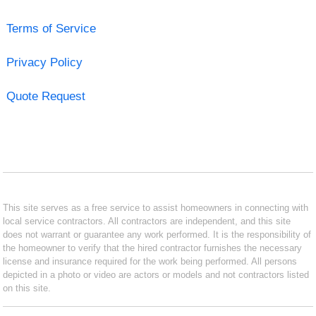
Terms of Service
Privacy Policy
Quote Request
This site serves as a free service to assist homeowners in connecting with
local service contractors. All contractors are independent, and this site
does not warrant or guarantee any work performed. It is the responsibility of
the homeowner to verify that the hired contractor furnishes the necessary
license and insurance required for the work being performed. All persons
depicted in a photo or video are actors or models and not contractors listed
on this site.