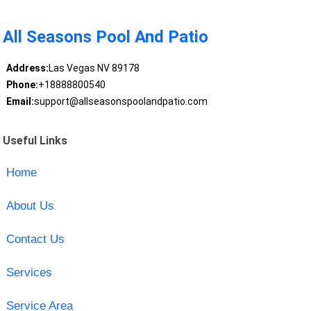
All Seasons Pool And Patio
Address:
Las Vegas NV 89178
Phone:
+18888800540
Email:
support@allseasonspoolandpatio.com
Useful Links
Home
About Us
Contact Us
Services
Service Area