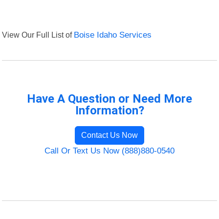
View Our Full List of
Boise Idaho Services
Have A Question or Need More
Information?
Contact Us Now
Call Or Text Us Now (888)880-0540