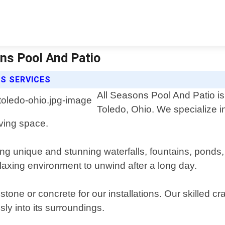
ons Pool And Patio
S SERVICES
All Seasons Pool And Patio is 
Toledo, Ohio. We specialize 
iving space.
ng unique and stunning waterfalls, fountains, ponds
elaxing environment to unwind after a long day.
tone or concrete for our installations. Our skilled c
ly into its surroundings.