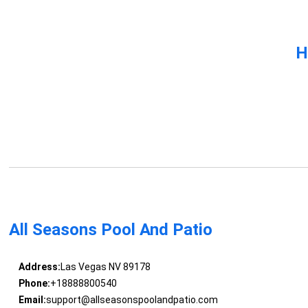
H
All Seasons Pool And Patio
Address:
Las Vegas NV 89178
Phone:
+18888800540
Email:
support@allseasonspoolandpatio.com