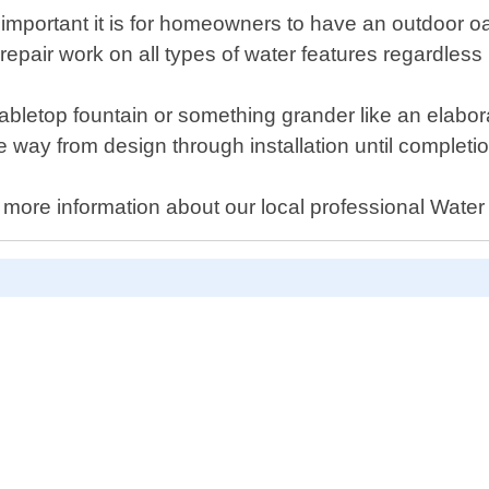
mportant it is for homeowners to have an outdoor o
epair work on all types of water features regardless i
tabletop fountain or something grander like an elabo
he way from design through installation until completi
 more information about our local professional Water