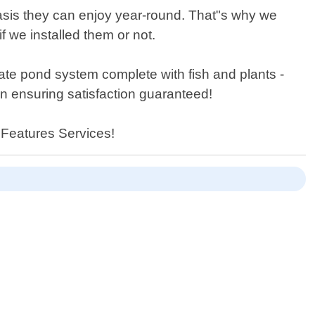
asis they can enjoy year-round. That"s why we
f we installed them or not.
rate pond system complete with fish and plants -
on ensuring satisfaction guaranteed!
 Features Services!