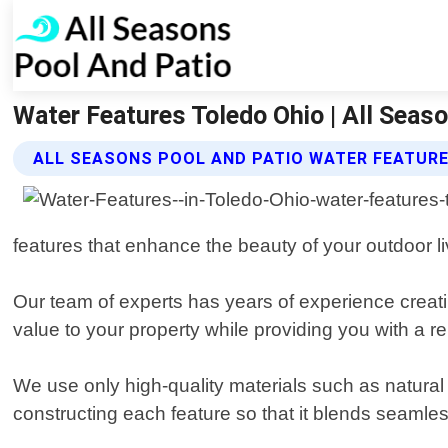
Water Features Toledo Ohio | All Seas
ALL SEASONS POOL AND PATIO WATER FEATURE
features that enhance the beauty of your outdoor l
Our team of experts has years of experience creati
value to your property while providing you with a r
We use only high-quality materials such as natural s
constructing each feature so that it blends seamless