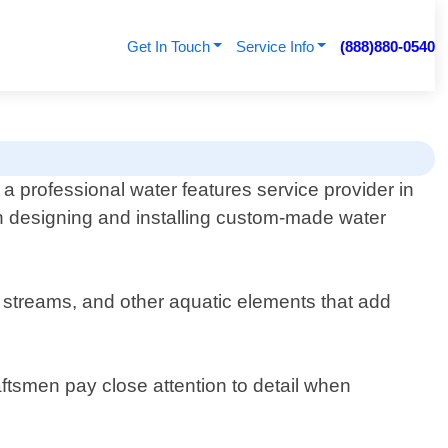
Get In Touch
Service Info
(888)880-0540
a professional water features service provider in
in designing and installing custom-made water
, streams, and other aquatic elements that add
raftsmen pay close attention to detail when