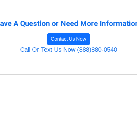
ave A Question or Need More Informatio
Contact Us Now
Call Or Text Us Now (888)880-0540