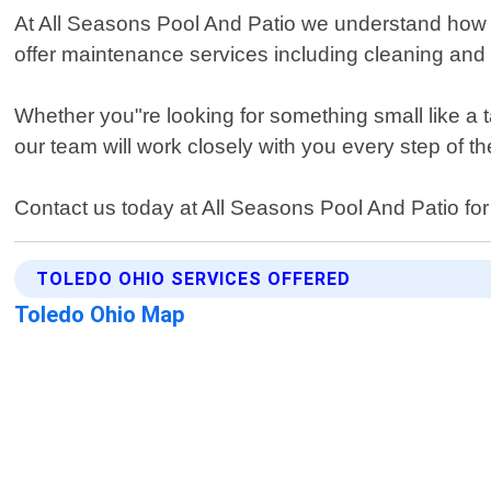
At All Seasons Pool And Patio we understand how i
offer maintenance services including cleaning and r
Whether you"re looking for something small like a 
our team will work closely with you every step of t
Contact us today at All Seasons Pool And Patio for
TOLEDO OHIO SERVICES OFFERED
Toledo Ohio Map