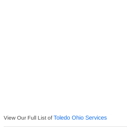
Toledo Ohio Services
View Our Full List of