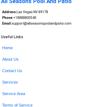
All Seasons Pool And Patio
Address:
Las Vegas NV 89178
Phone:
+18888800540
Email:
support@allseasonspoolandpatio.com
Useful Links
Home
About Us
Contact Us
Services
Service Area
Terms of Service