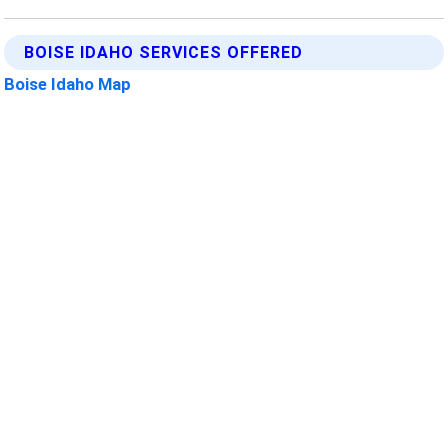
BOISE IDAHO SERVICES OFFERED
Boise Idaho Map