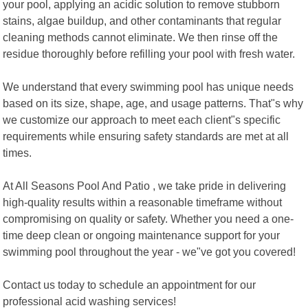
your pool, applying an acidic solution to remove stubborn
stains, algae buildup, and other contaminants that regular
cleaning methods cannot eliminate. We then rinse off the
residue thoroughly before refilling your pool with fresh water.
We understand that every swimming pool has unique needs
based on its size, shape, age, and usage patterns. That"s why
we customize our approach to meet each client"s specific
requirements while ensuring safety standards are met at all
times.
At All Seasons Pool And Patio , we take pride in delivering
high-quality results within a reasonable timeframe without
compromising on quality or safety. Whether you need a one-
time deep clean or ongoing maintenance support for your
swimming pool throughout the year - we"ve got you covered!
Contact us today to schedule an appointment for our
professional acid washing services!