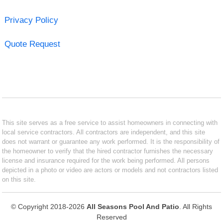
Privacy Policy
Quote Request
This site serves as a free service to assist homeowners in connecting with
local service contractors. All contractors are independent, and this site
does not warrant or guarantee any work performed. It is the responsibility of
the homeowner to verify that the hired contractor furnishes the necessary
license and insurance required for the work being performed. All persons
depicted in a photo or video are actors or models and not contractors listed
on this site.
© Copyright 2018-2026
All Seasons Pool And Patio
. All Rights
Reserved