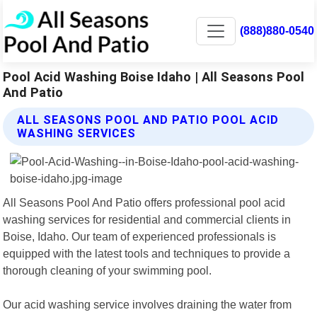
(888)880-0540
Pool Acid Washing Boise Idaho | All Seasons Pool
And Patio
ALL SEASONS POOL AND PATIO POOL ACID
WASHING SERVICES
All Seasons Pool And Patio offers professional pool acid
washing services for residential and commercial clients in
Boise, Idaho. Our team of experienced professionals is
equipped with the latest tools and techniques to provide a
thorough cleaning of your swimming pool.
Our acid washing service involves draining the water from