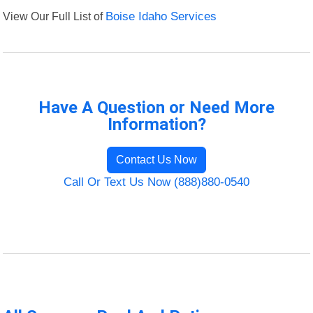
View Our Full List of
Boise Idaho Services
Have A Question or Need More
Information?
Contact Us Now
Call Or Text Us Now (888)880-0540