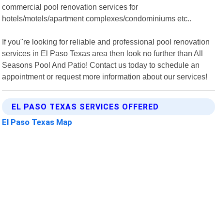
commercial pool renovation services for
hotels/motels/apartment complexes/condominiums etc..
If you"re looking for reliable and professional pool renovation
services in El Paso Texas area then look no further than All
Seasons Pool And Patio! Contact us today to schedule an
appointment or request more information about our services!
EL PASO TEXAS SERVICES OFFERED
El Paso Texas Map