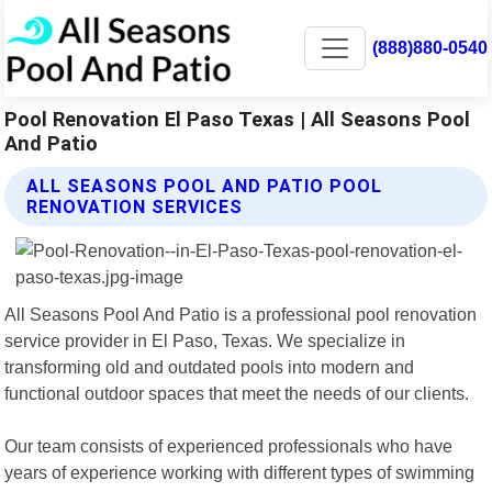
(888)880-0540
Pool Renovation El Paso Texas | All Seasons Pool
And Patio
ALL SEASONS POOL AND PATIO POOL
RENOVATION SERVICES
All Seasons Pool And Patio is a professional pool renovation
service provider in El Paso, Texas. We specialize in
transforming old and outdated pools into modern and
functional outdoor spaces that meet the needs of our clients.
Our team consists of experienced professionals who have
years of experience working with different types of swimming