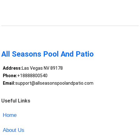
All Seasons Pool And Patio
Address:
Las Vegas NV 89178
Phone:
+18888800540
Email:
support@allseasonspoolandpatio.com
Useful Links
Home
About Us