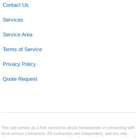
Contact Us
Services
Service Area
Terms of Service
Privacy Policy
Quote Request
This site serves as a free service to assist homeowners in connecting with
local service contractors. All contractors are independent, and this site