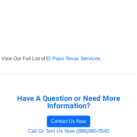
View Our Full List of
El Paso Texas Services
Have A Question or Need More
Information?
Contact Us Now
Call Or Text Us Now (888)880-0540