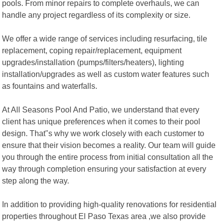
pools. From minor repairs to complete overhauls, we can
handle any project regardless of its complexity or size.
We offer a wide range of services including resurfacing, tile
replacement, coping repair/replacement, equipment
upgrades/installation (pumps/filters/heaters), lighting
installation/upgrades as well as custom water features such
as fountains and waterfalls.
At All Seasons Pool And Patio, we understand that every
client has unique preferences when it comes to their pool
design. That"s why we work closely with each customer to
ensure that their vision becomes a reality. Our team will guide
you through the entire process from initial consultation all the
way through completion ensuring your satisfaction at every
step along the way.
In addition to providing high-quality renovations for residential
properties throughout El Paso Texas area ,we also provide