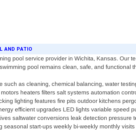
L AND PATIO
ing pool service provider in Wichita, Kansas. Our t
 swimming pool remains clean, safe, and functional t
 such as cleaning, chemical balancing, water testin
 motors heaters filters salt systems automation contr
ecking lighting features fire pits outdoor kitchens pe
nergy efficient upgrades LED lights variable speed 
natives saltwater conversions leak detection pressure
g seasonal start-ups weekly bi-weekly monthly visi