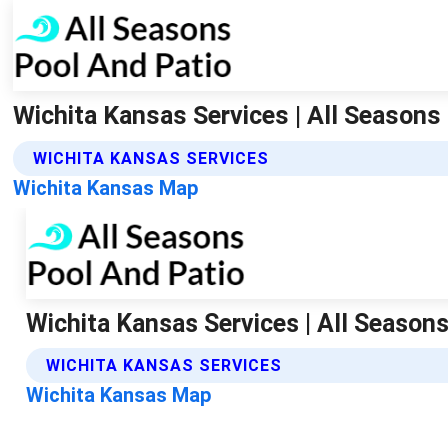
Wichita Kansas Services | All Seasons
WICHITA KANSAS SERVICES
Wichita Kansas Map