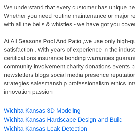
We understand that every customer has unique needs
Whether you need routine maintenance or major rep
with all the bells & whistles - we have got you cove
At All Seasons Pool And Patio ,we use only high-qu
satisfaction . With years of experience in the indu
certifications insurance bonding warranties guaran
community involvement charity donations events 
newsletters blogs social media presence reputati
strategies salesmanship professionalism ethics integ
innovation passion
Wichita Kansas 3D Modeling
Wichita Kansas Hardscape Design and Build
Wichita Kansas Leak Detection