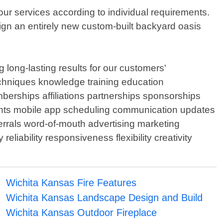
ur services according to individual requirements.
ign an entirely new custom-built backyard oasis
 long-lasting results for our customers'
techniques knowledge training education
berships affiliations partnerships sponsorships
ents mobile app scheduling communication updates
rrals word-of-mouth advertising marketing
liability responsiveness flexibility creativity
Wichita Kansas Fire Features
Wichita Kansas Landscape Design and Build
Wichita Kansas Outdoor Fireplace