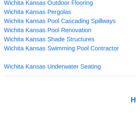
Wichita Kansas Outdoor Flooring
Wichita Kansas Pergolas
Wichita Kansas Pool Cascading Spillways
Wichita Kansas Pool Renovation
Wichita Kansas Shade Structures
Wichita Kansas Swimming Pool Contractor
Wichita Kansas Underwater Seating
H