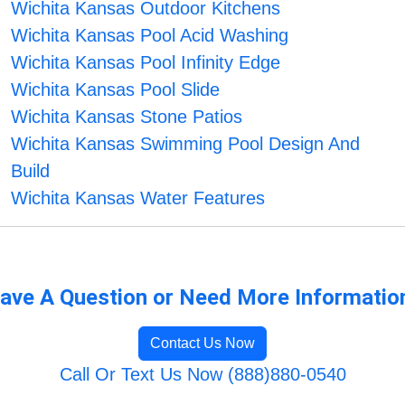
Wichita Kansas Outdoor Kitchens
Wichita Kansas Pool Acid Washing
Wichita Kansas Pool Infinity Edge
Wichita Kansas Pool Slide
Wichita Kansas Stone Patios
Wichita Kansas Swimming Pool Design And
Build
Wichita Kansas Water Features
ave A Question or Need More Informatio
Contact Us Now
Call Or Text Us Now (888)880-0540