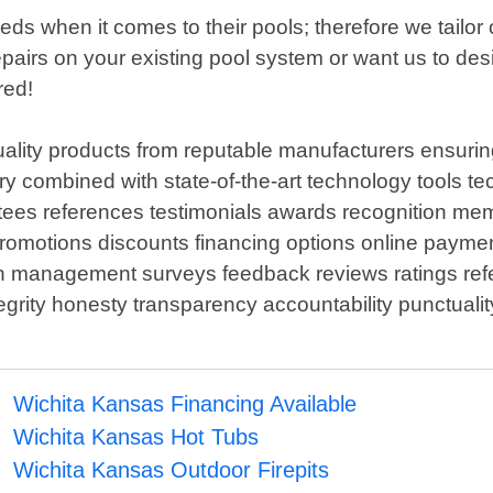
 when it comes to their pools; therefore we tailor o
airs on your existing pool system or want us to des
red!
ality products from reputable manufacturers ensuring
stry combined with state-of-the-art technology tools 
tees references testimonials awards recognition mem
promotions discounts financing options online paym
on management surveys feedback reviews ratings refe
rity honesty transparency accountability punctuality re
Wichita Kansas Financing Available
Wichita Kansas Hot Tubs
Wichita Kansas Outdoor Firepits