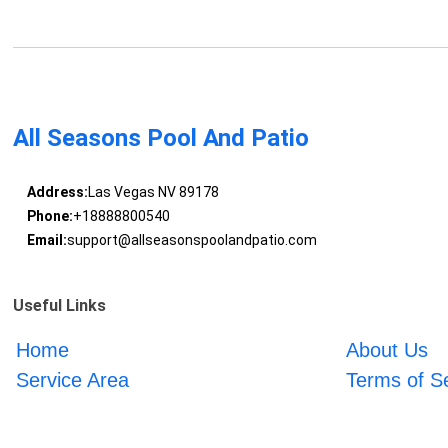
All Seasons Pool And Patio
Address:
Las Vegas NV 89178
Phone:
+18888800540
Email:
support@allseasonspoolandpatio.com
Useful Links
Home
About Us
Service Area
Terms of S