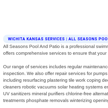
WICHITA KANSAS SERVICES | ALL SEASONS POO
All Seasons Pool And Patio is a professional swimm
offers comprehensive services to ensure that your
Our range of services includes regular maintenance
inspection. We also offer repair services for pumps
including resurfacing plastering tile work coping d
cleaners robotic vacuums solar heating systems e
UV sanitizers mineral purifiers chlorine-free alter
treatments phosphate removals winterizing openin