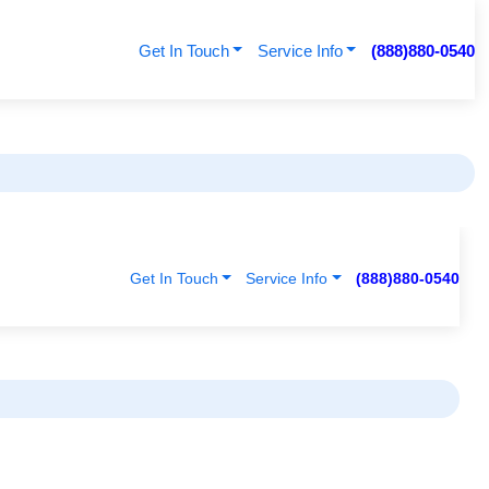
Get In Touch
Service Info
(888)880-0540