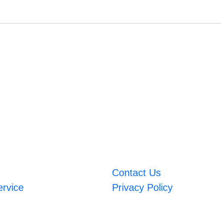
Contact Us
ervice
Privacy Policy