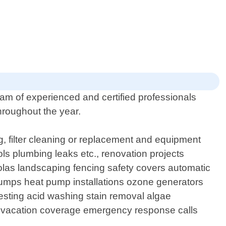
eam of experienced and certified professionals
hroughout the year.
g, filter cleaning or replacement and equipment
ols plumbing leaks etc., renovation projects
rgolas landscaping fencing safety covers automatic
pumps heat pump installations ozone generators
 testing acid washing stain removal algae
ts vacation coverage emergency response calls