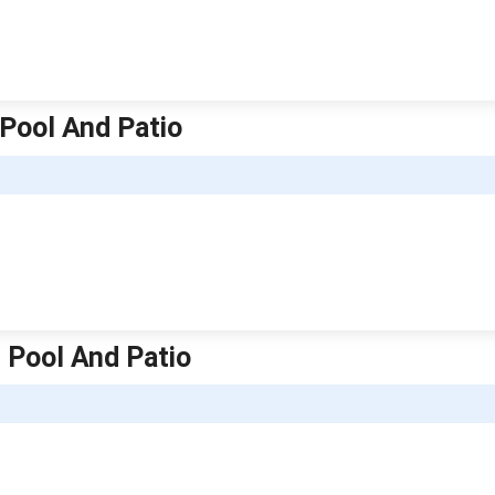
 Pool And Patio