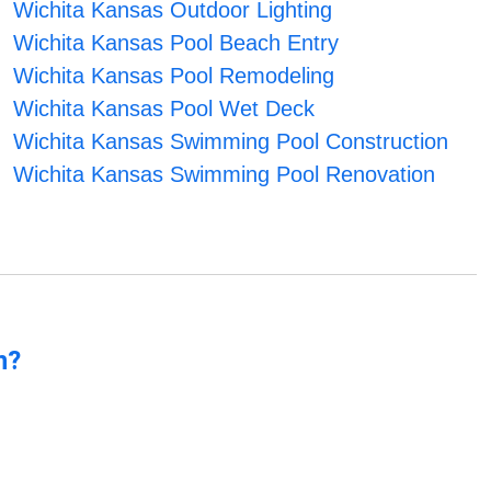
Wichita Kansas Outdoor Lighting
Wichita Kansas Pool Beach Entry
Wichita Kansas Pool Remodeling
Wichita Kansas Pool Wet Deck
Wichita Kansas Swimming Pool Construction
Wichita Kansas Swimming Pool Renovation
n?