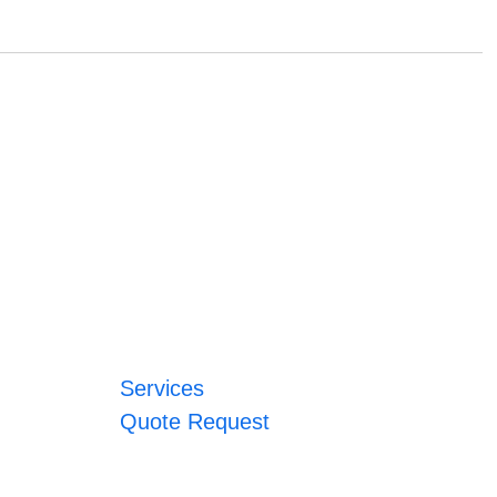
Services
Quote Request