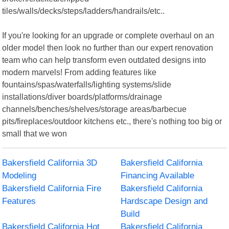
tiles/walls/decks/steps/ladders/handrails/etc..
If you're looking for an upgrade or complete overhaul on an
older model then look no further than our expert renovation
team who can help transform even outdated designs into
modern marvels! From adding features like
fountains/spas/waterfalls/lighting systems/slide
installations/diver boards/platforms/drainage
channels/benches/shelves/storage areas/barbecue
pits/fireplaces/outdoor kitchens etc., there's nothing too big or
small that we won
Bakersfield California 3D
Bakersfield California
Modeling
Financing Available
Bakersfield California Fire
Bakersfield California
Features
Hardscape Design and
Build
Bakersfield California Hot
Bakersfield California