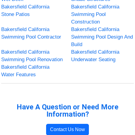
Bakersfield California
Bakersfield California
Stone Patios
Swimming Pool
Construction
Bakersfield California
Bakersfield California
Swimming Pool Contractor
Swimming Pool Design And
Build
Bakersfield California
Bakersfield California
Swimming Pool Renovation
Underwater Seating
Bakersfield California
Water Features
Have A Question or Need More
Information?
Contact Us Now