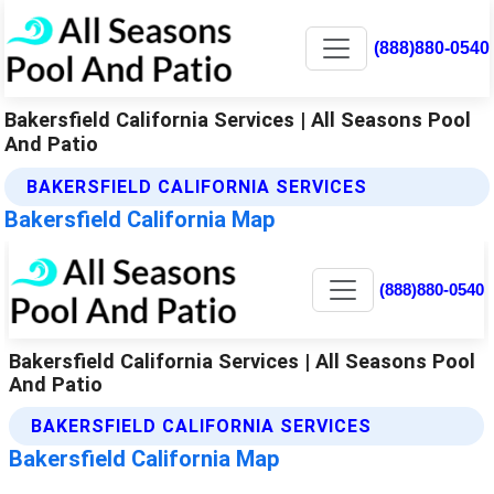
(888)880-0540
Bakersfield California Services | All Seasons Pool
And Patio
BAKERSFIELD CALIFORNIA SERVICES
Bakersfield California Map