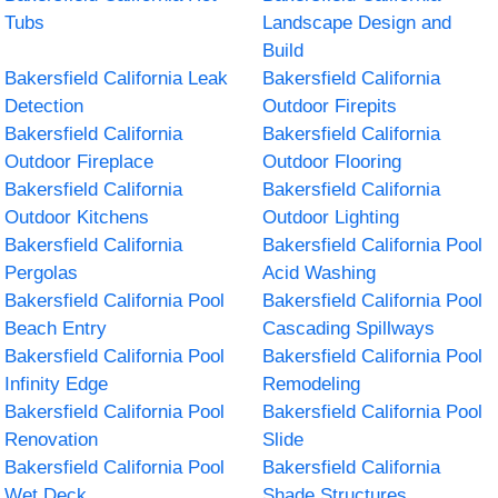
Tubs
Landscape Design and
Build
Bakersfield California Leak
Bakersfield California
Detection
Outdoor Firepits
Bakersfield California
Bakersfield California
Outdoor Fireplace
Outdoor Flooring
Bakersfield California
Bakersfield California
Outdoor Kitchens
Outdoor Lighting
Bakersfield California
Bakersfield California Pool
Pergolas
Acid Washing
Bakersfield California Pool
Bakersfield California Pool
Beach Entry
Cascading Spillways
Bakersfield California Pool
Bakersfield California Pool
Infinity Edge
Remodeling
Bakersfield California Pool
Bakersfield California Pool
Renovation
Slide
Bakersfield California Pool
Bakersfield California
Wet Deck
Shade Structures