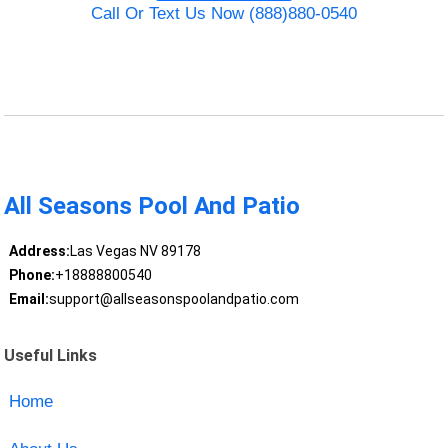
Call Or Text Us Now (888)880-0540
All Seasons Pool And Patio
Address:
Las Vegas NV 89178
Phone:
+18888800540
Email:
support@allseasonspoolandpatio.com
Useful Links
Home