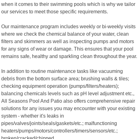
when it comes to their swimming pools which is why we tailor
our services to meet those specific requirements.
Our maintenance program includes weekly or bi-weekly visits
where we check the chemical balance of your water, clean
filters and skimmers as well as inspecting pumps and motors
for any signs of wear or damage. This ensures that your pool
remains safe, healthy and sparkling clean throughout the year.
In addition to routine maintenance tasks like vacuuming
debris from the bottom surface area; brushing walls & tiles;
checking equipment operation (pumps/filters/heaters);
balancing chemicals levels such as pH level adjustment etc.,
All Seasons Pool And Patio also offers comprehensive repair
solutions for any issues you may encounter with your existing
system - whether it's leaks in
pipes/valves/joints/seals/gaskets/etc.; malfunctioning
heaters/pumps/motors/controllers/timers/sensors/etc.;
broken/cracked/chipped