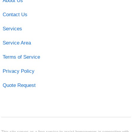
About Us
Contact Us
Services
Service Area
Terms of Service
Privacy Policy
Quote Request
This site serves as a free service to assist homeowners in connecting with