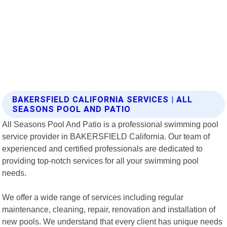
BAKERSFIELD CALIFORNIA SERVICES | ALL
SEASONS POOL AND PATIO
All Seasons Pool And Patio is a professional swimming pool
service provider in BAKERSFIELD California. Our team of
experienced and certified professionals are dedicated to
providing top-notch services for all your swimming pool
needs.
We offer a wide range of services including regular
maintenance, cleaning, repair, renovation and installation of
new pools. We understand that every client has unique needs