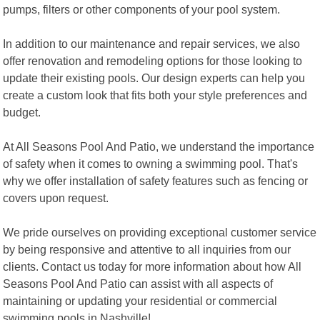
pumps, filters or other components of your pool system.
In addition to our maintenance and repair services, we also
offer renovation and remodeling options for those looking to
update their existing pools. Our design experts can help you
create a custom look that fits both your style preferences and
budget.
At All Seasons Pool And Patio, we understand the importance
of safety when it comes to owning a swimming pool. That's
why we offer installation of safety features such as fencing or
covers upon request.
We pride ourselves on providing exceptional customer service
by being responsive and attentive to all inquiries from our
clients. Contact us today for more information about how All
Seasons Pool And Patio can assist with all aspects of
maintaining or updating your residential or commercial
swimming pools in Nashville!