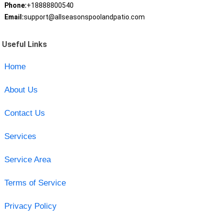
Phone:
+18888800540
Email:
support@allseasonspoolandpatio.com
Useful Links
Home
About Us
Contact Us
Services
Service Area
Terms of Service
Privacy Policy