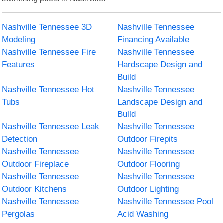
Nashville Tennessee 3D
Nashville Tennessee
Modeling
Financing Available
Nashville Tennessee Fire
Nashville Tennessee
Features
Hardscape Design and
Build
Nashville Tennessee Hot
Nashville Tennessee
Tubs
Landscape Design and
Build
Nashville Tennessee Leak
Nashville Tennessee
Detection
Outdoor Firepits
Nashville Tennessee
Nashville Tennessee
Outdoor Fireplace
Outdoor Flooring
Nashville Tennessee
Nashville Tennessee
Outdoor Kitchens
Outdoor Lighting
Nashville Tennessee
Nashville Tennessee Pool
Pergolas
Acid Washing