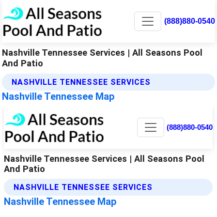
(888)880-0540
Nashville Tennessee Services | All Seasons Pool
And Patio
NASHVILLE TENNESSEE SERVICES
Nashville Tennessee Map