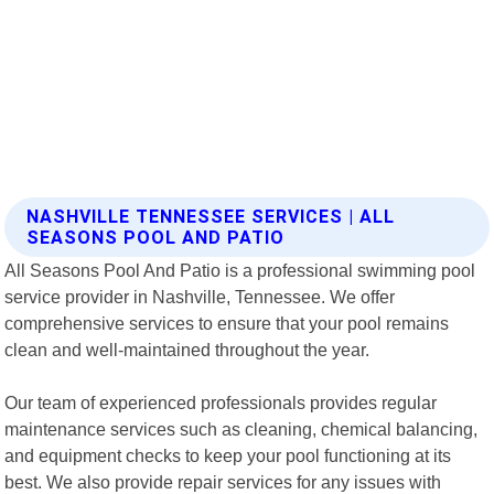
NASHVILLE TENNESSEE SERVICES | ALL
SEASONS POOL AND PATIO
All Seasons Pool And Patio is a professional swimming pool
service provider in Nashville, Tennessee. We offer
comprehensive services to ensure that your pool remains
clean and well-maintained throughout the year.
Our team of experienced professionals provides regular
maintenance services such as cleaning, chemical balancing,
and equipment checks to keep your pool functioning at its
best. We also provide repair services for any issues with