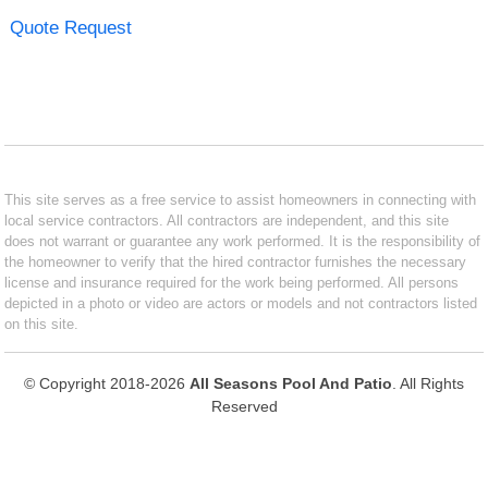
Quote Request
This site serves as a free service to assist homeowners in connecting with
local service contractors. All contractors are independent, and this site
does not warrant or guarantee any work performed. It is the responsibility of
the homeowner to verify that the hired contractor furnishes the necessary
license and insurance required for the work being performed. All persons
depicted in a photo or video are actors or models and not contractors listed
on this site.
© Copyright 2018-2026
All Seasons Pool And Patio
. All Rights
Reserved