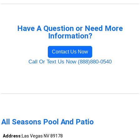
Have A Question or Need More
Information?
Contact Us Now
Call Or Text Us Now (888)880-0540
All Seasons Pool And Patio
Address:
Las Vegas NV 89178