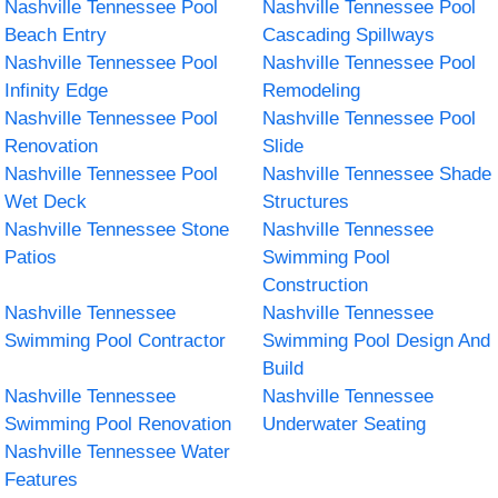
Nashville Tennessee Pool
Nashville Tennessee Pool
Beach Entry
Cascading Spillways
Nashville Tennessee Pool
Nashville Tennessee Pool
Infinity Edge
Remodeling
Nashville Tennessee Pool
Nashville Tennessee Pool
Renovation
Slide
Nashville Tennessee Pool
Nashville Tennessee Shade
Wet Deck
Structures
Nashville Tennessee Stone
Nashville Tennessee
Patios
Swimming Pool
Construction
Nashville Tennessee
Nashville Tennessee
Swimming Pool Contractor
Swimming Pool Design And
Build
Nashville Tennessee
Nashville Tennessee
Swimming Pool Renovation
Underwater Seating
Nashville Tennessee Water
Features