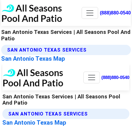
(888)880-0540
San Antonio Texas Services | All Seasons Pool And
Patio
SAN ANTONIO TEXAS SERVICES
San Antonio Texas Map