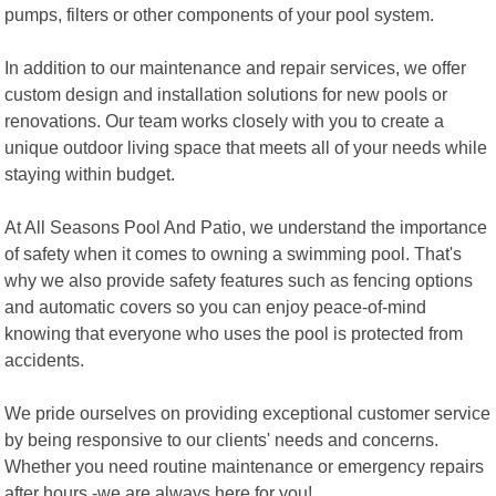
pumps, filters or other components of your pool system.
In addition to our maintenance and repair services, we offer
custom design and installation solutions for new pools or
renovations. Our team works closely with you to create a
unique outdoor living space that meets all of your needs while
staying within budget.
At All Seasons Pool And Patio, we understand the importance
of safety when it comes to owning a swimming pool. That's
why we also provide safety features such as fencing options
and automatic covers so you can enjoy peace-of-mind
knowing that everyone who uses the pool is protected from
accidents.
We pride ourselves on providing exceptional customer service
by being responsive to our clients' needs and concerns.
Whether you need routine maintenance or emergency repairs
after hours -we are always here for you!