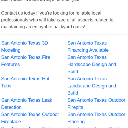
Contact us today if you're looking for reliable local
professionals who will take care of all aspects related to
maintaining an enjoyable backyard oasis!
San Antonio Texas 3D
San Antonio Texas
Modeling
Financing Available
San Antonio Texas Fire
San Antonio Texas
Features
Hardscape Design and
Build
San Antonio Texas Hot
San Antonio Texas
Tubs
Landscape Design and
Build
San Antonio Texas Leak
San Antonio Texas Outdoor
Detection
Firepits
San Antonio Texas Outdoor
San Antonio Texas Outdoor
Fireplace
Flooring