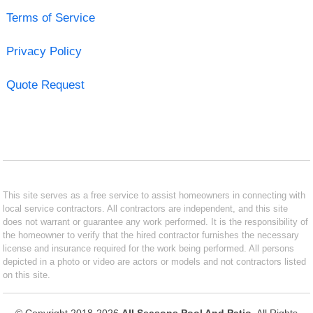
Terms of Service
Privacy Policy
Quote Request
This site serves as a free service to assist homeowners in connecting with
local service contractors. All contractors are independent, and this site
does not warrant or guarantee any work performed. It is the responsibility of
the homeowner to verify that the hired contractor furnishes the necessary
license and insurance required for the work being performed. All persons
depicted in a photo or video are actors or models and not contractors listed
on this site.
© Copyright 2018-2026
All Seasons Pool And Patio
. All Rights