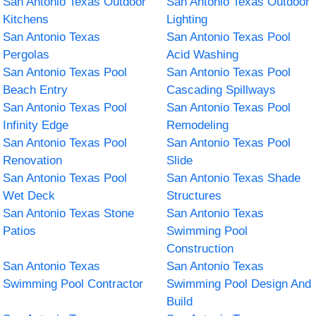
San Antonio Texas Outdoor
San Antonio Texas Outdoor
Kitchens
Lighting
San Antonio Texas
San Antonio Texas Pool
Pergolas
Acid Washing
San Antonio Texas Pool
San Antonio Texas Pool
Beach Entry
Cascading Spillways
San Antonio Texas Pool
San Antonio Texas Pool
Infinity Edge
Remodeling
San Antonio Texas Pool
San Antonio Texas Pool
Renovation
Slide
San Antonio Texas Pool
San Antonio Texas Shade
Wet Deck
Structures
San Antonio Texas Stone
San Antonio Texas
Patios
Swimming Pool
Construction
San Antonio Texas
San Antonio Texas
Swimming Pool Contractor
Swimming Pool Design And
Build