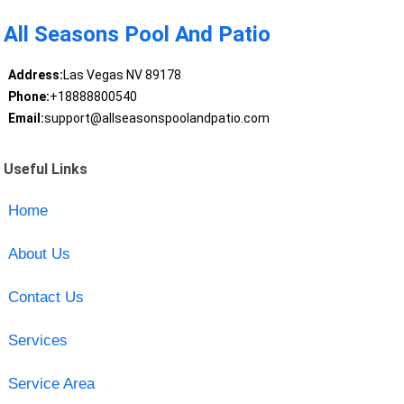
All Seasons Pool And Patio
Address:
Las Vegas NV 89178
Phone:
+18888800540
Email:
support@allseasonspoolandpatio.com
Useful Links
Home
About Us
Contact Us
Services
Service Area