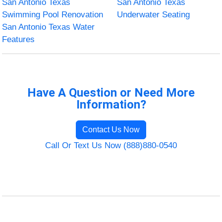
San Antonio Texas
San Antonio Texas
Swimming Pool Renovation
Underwater Seating
San Antonio Texas Water
Features
Have A Question or Need More
Information?
Contact Us Now
Call Or Text Us Now (888)880-0540