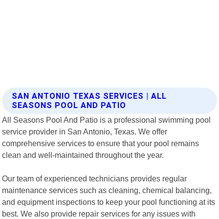
SAN ANTONIO TEXAS SERVICES | ALL
SEASONS POOL AND PATIO
All Seasons Pool And Patio is a professional swimming pool
service provider in San Antonio, Texas. We offer
comprehensive services to ensure that your pool remains
clean and well-maintained throughout the year.
Our team of experienced technicians provides regular
maintenance services such as cleaning, chemical balancing,
and equipment inspections to keep your pool functioning at its
best. We also provide repair services for any issues with